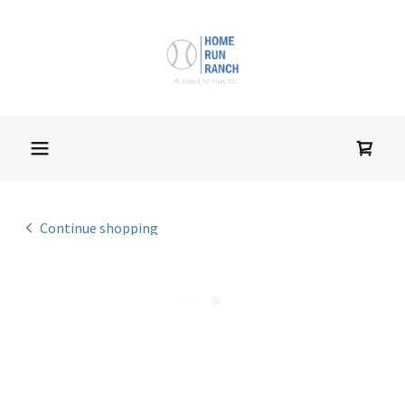
Continue shopping