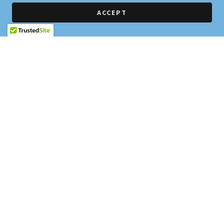
ACCEPT
PRIVACY POLICY
TERMS AND CONDITIONS
Home Run Ranch