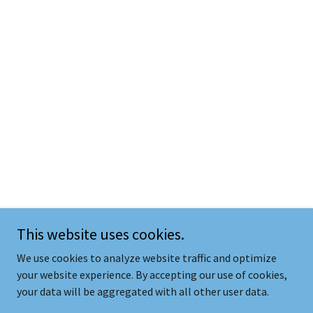
This website uses cookies.
We use cookies to analyze website traffic and optimize
your website experience. By accepting our use of cookies,
your data will be aggregated with all other user data.